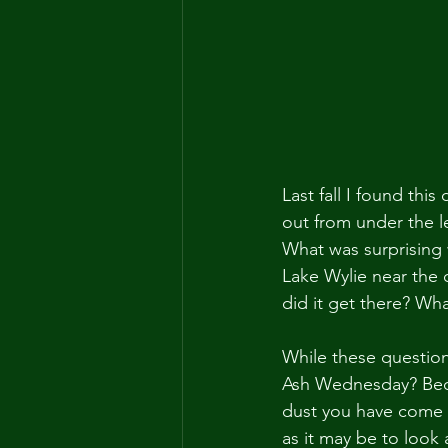
Last fall I found thi
out from under the le
What was surprising 
Lake Wylie near the 
did it get there? What
While these questio
Ash Wednesday? Beca
dust you have come a
as it may be to look a