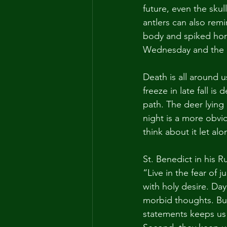
future, even the skul
antlers can also remi
body and spiked horn
Wednesday and the de
Death is all around u
freeze in late fall i
path. The deer lying 
night is a more obvi
think about it let alo
St. Benedict in his R
“Live in the fear of 
with holy desire. Da
morbid thoughts. But
statements keeps us 