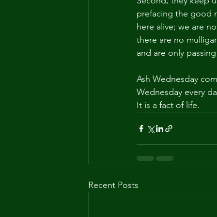
Second, they keep us
prefacing the good n
here alive; we are no
there are no mulligan
and are only passing
Ash Wednesday comes
Wednesday every day 
It is a fact of life.
Recent Posts