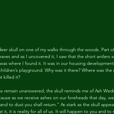
s deer skull on one of my walks through the woods. Part of
aves and as I uncovered it, I saw that the short antlers wer
was where I found it. It was in our housing developmen
children’s playground. Why was it there? Where was the r
 killed it?
ns remain unanswered, the skull reminds me of Ash Wed
use as we receive ashes on our foreheads that day, we
nd to dust you shall return.” As stark as the skull appea
t it, it is reality for all of us. It will happen to you and t