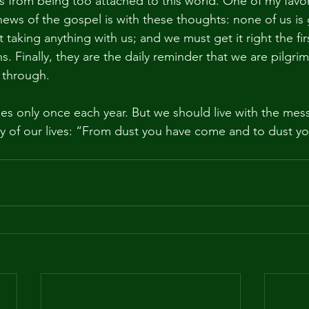
 from being too attached to this world. One of my favor
ews of the gospel is with these thoughts: none of us is 
t taking anything with us; and we must get it right the fir
s. Finally, they are the daily reminder that we are pilgrim
 through.
 only once each year. But we should live with the mess
of our lives: “From dust you have come and to dust you 