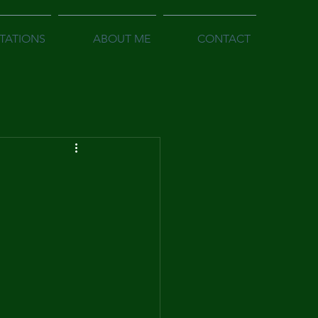
TATIONS
ABOUT ME
CONTACT