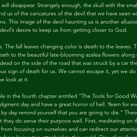
l will disappear. Strangely enough, the skull with the smal
nd us of the caricatures of the devil that we have seen wi
s. This image of the devil haunting us is another allusio
vil’s desire to keep us from getting closer to God.
s. The fall leaves changing color is death to the leaves. T
s death to the beautiful late-blooming azalea flowers along
dead on the side of the road that was struck by a car th
ous sign of death for us. We cannot escape it, yet we do
ne look at it.
ule in the fourth chapter entitled “The Tools for Good W
judgment day and have a great horror of hell. Yearn for ever
y by day remind yourself that you are going to die.” Thes
 they do serve their purpose well. First, meditating on 
from focusing on ourselves and can redirect our attent