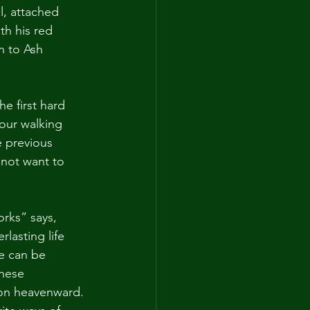
l, attached 
th his red 
n to Ash 
he first hard 
 our walking 
e previous 
 not want to 
orks” says, 
lasting life 
e can be 
these 
ion heavenward. 