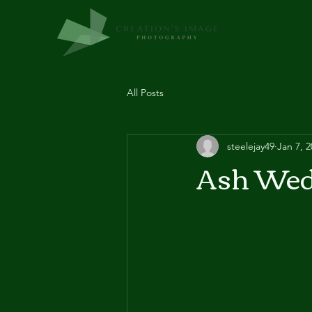
All Posts
steelejay49
Jan 7, 
Ash Wed