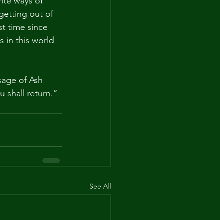
ite ways of 
getting out of 
st time since 
s in this world 
age of Ash 
shall return.” 
See All