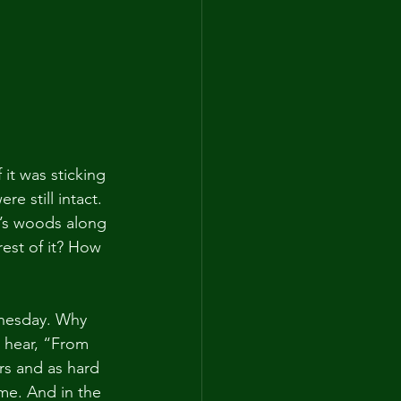
 it was sticking 
e still intact. 
t’s woods along 
est of it? How 
nesday. Why 
 hear, “From 
rs and as hard 
o me. And in the 