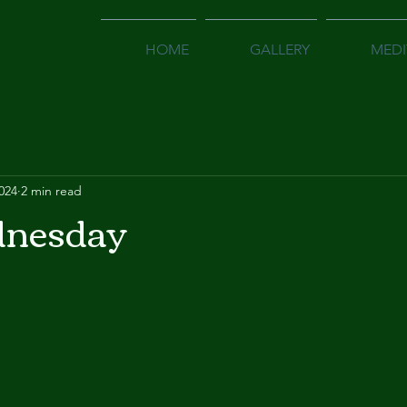
HOME
GALLERY
MEDI
2024
2 min read
nesday