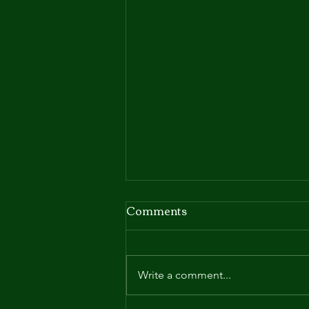
Comments
Mysteries
Write a comment...