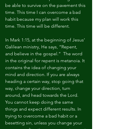
be able to survive on the pavement this 
time. This time I can overcome a bad 
habit because my plan will work this 
time. This time will be different.
In Mark 1:15, at the beginning of Jesus’ 
Galilean ministry, He says, “Repent, 
and believe in the gospel.”  The word 
in the original for repent is metanoia. It 
contains the idea of changing your 
mind and direction. If you are always 
heading a certain way, stop going that 
way, change your direction, turn 
around, and head towards the Lord. 
You cannot keep doing the same 
things and expect different results. In 
trying to overcome a bad habit or a 
besetting sin, unless you change your 