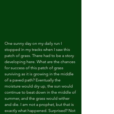
One sunny day on my daily run I 
stopped in my tracks when I saw this 
patch of grass. There had to be a story 
developing here. What are the chances 
for success of this patch of grass 
surviving as it is growing in the middle 
of a paved path? Eventually the 
moisture would dry up, the sun would 
continue to beat down in the middle of 
summer, and the grass would wither 
and die. I am not a prophet, but that is 
exactly what happened. Surprised? Not 