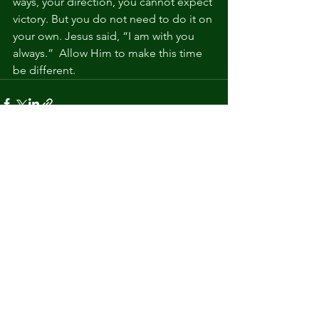
ways, your direction, you cannot expect 
victory. But you do not need to do it on 
your own. Jesus said, “I am with you 
always.”  Allow Him to make this time 
be different.
See All
Recent Posts