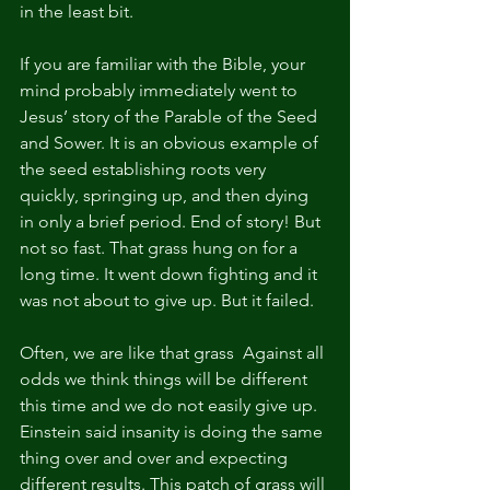
in the least bit.
If you are familiar with the Bible, your 
mind probably immediately went to 
Jesus’ story of the Parable of the Seed 
and Sower. It is an obvious example of 
the seed establishing roots very 
quickly, springing up, and then dying 
in only a brief period. End of story! But 
not so fast. That grass hung on for a 
long time. It went down fighting and it 
was not about to give up. But it failed.
Often, we are like that grass  Against all 
odds we think things will be different 
this time and we do not easily give up. 
Einstein said insanity is doing the same 
thing over and over and expecting 
different results. This patch of grass will 