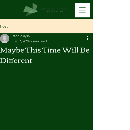
Post
steelejay49
Jan 7, 2024
2 min read
Maybe This Time Will Be
Different