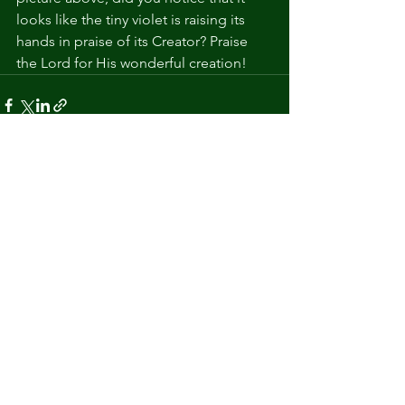
looks like the tiny violet is raising its 
hands in praise of its Creator? Praise 
the Lord for His wonderful creation!
See All
Recent Posts