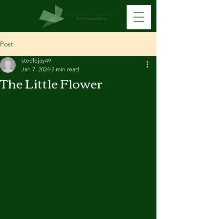
Post
steelejay49
Jan 7, 2024
2 min read
The Little Flower