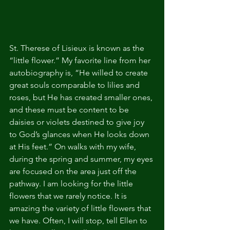
St. Therese of Lisieux is known as the 
“little flower.” My favorite line from her 
autobiography is, “He willed to create 
great souls comparable to lilies and 
roses, but He has created smaller ones, 
and these must be content to be 
daisies or violets destined to give joy 
to God’s glances when He looks down 
at His feet.” On walks with my wife, 
during the spring and summer, my eyes 
are focused on the area just off the 
pathway. I am looking for the little 
flowers that we rarely notice. It is 
amazing the variety of little flowers that 
we have. Often, I will stop, tell Ellen to 