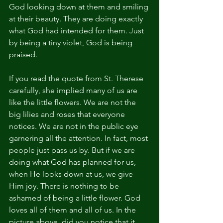
God looking down at them and smiling 
at their beauty. They are doing exactly 
what God had intended for them. Just 
by being a tiny violet, God is being 
praised.
If you read the quote from St. Therese 
carefully, she implied many of us are 
like the little flowers. We are not the 
big lilies and roses that everyone 
notices. We are not in the public eye 
garnering all the attention. In fact, most 
people just pass us by. But if we are 
doing what God has planned for us, 
when He looks down at us, we give 
Him joy. There is nothing to be 
ashamed of being a little flower. God 
loves all of them and all of us. In the 
picture above, did you notice that it 