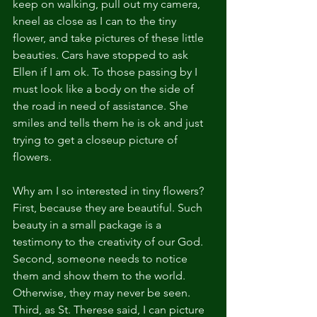
keep on walking, pull out my camera, 
kneel as close as I can to the tiny 
flower, and take pictures of these little 
beauties. Cars have stopped to ask 
Ellen if I am ok. To those passing by I 
must look like a body on the side of 
the road in need of assistance. She 
smiles and tells them he is ok and just 
trying to get a closeup picture of 
flowers.
Why am I so interested in tiny flowers? 
First, because they are beautiful. Such 
beauty in a small package is a 
testimony to the creativity of our God. 
Second, someone needs to notice 
them and show them to the world. 
Otherwise, they may never be seen. 
Third, as St. Therese said, I can picture 